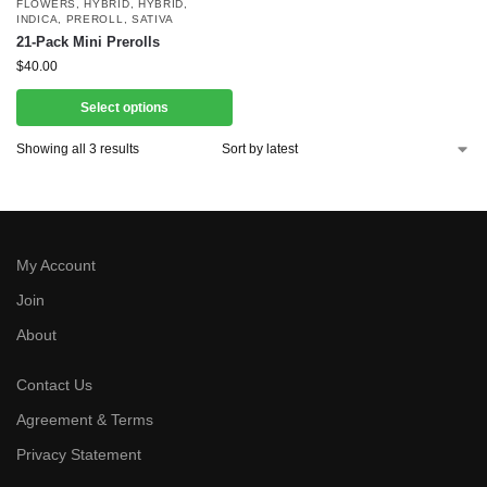
FLOWERS
,
HYBRID
,
HYBRID
,
INDICA
,
PREROLL
,
SATIVA
21-Pack Mini Prerolls
$
40.00
Select options
Showing all 3 results
My Account
Join
About
Contact Us
Agreement & Terms
Privacy Statement