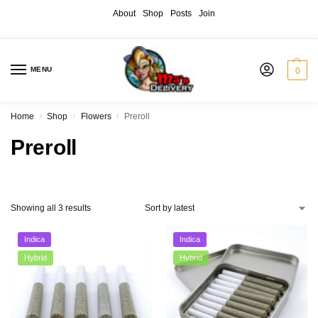
About
Shop
Posts
Join
MENU
0
Home
Shop
Flowers
Preroll
/
/
/
Preroll
Showing all 3 results
Indica
Indica
Hybrid
Hybrid