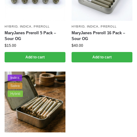
HYBRID
,
INDICA
,
PREROLL
HYBRID
,
INDICA
,
PREROLL
MaryJanes Preroll 5 Pack –
MaryJanes Preroll 16 Pack –
Sour OG
Sour OG
$
15.00
$
40.00
Add to cart
Add to cart
Indica
Sativa
Hybrid